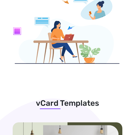
vCard Templates