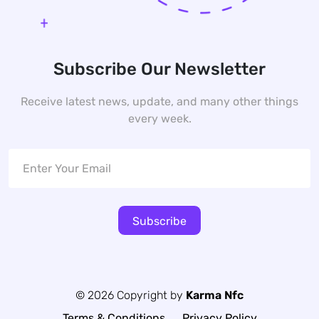
Subscribe Our Newsletter
Receive latest news, update, and many other things
every week.
Subscribe
© 2026 Copyright by
Karma Nfc
Terms & Conditions
Privacy Policy