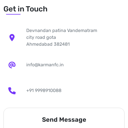
Get in Touch
Devnandan patina Vandematram
city road gota
Ahmedabad 382481
info@karmanfc.in
+91 9998910088
Send Message