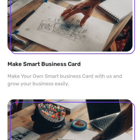
Make Smart Business Card
Make Your Own Smart business Card with us and
grow your business easily.