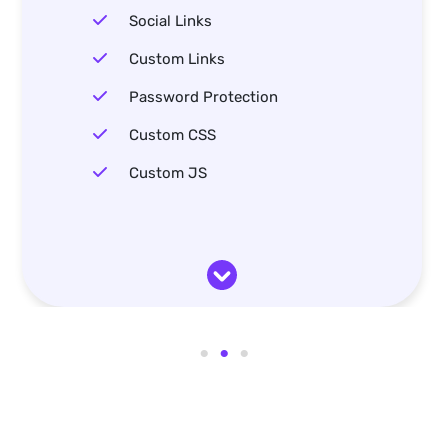
Social Links
Custom Links
Password Protection
Custom CSS
Custom JS