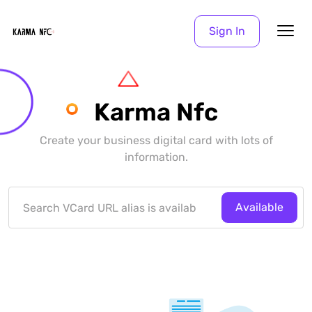
Sign In
Karma Nfc
Create your business digital card with lots of
information.
Available