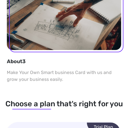
About3
Make Your Own Smart business Card with us and
grow your business easily.
Choose a plan that's right for you
Trial Plan