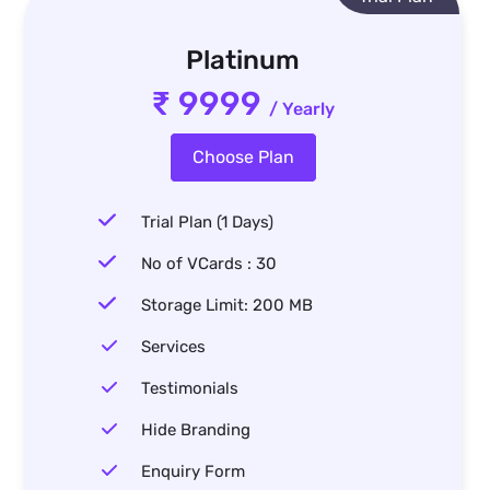
Platinum
₹ 9999
/ Yearly
Choose Plan
Trial Plan (1 Days)
No of VCards : 30
Storage Limit: 200 MB
Services
Testimonials
Hide Branding
Enquiry Form