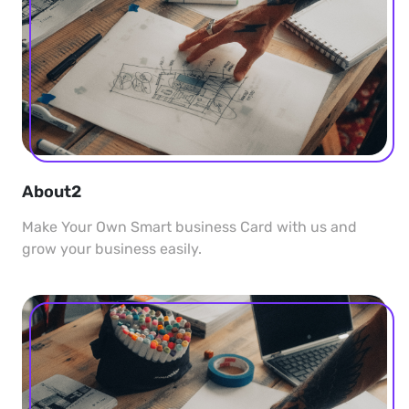
About2
Make Your Own Smart business Card with us and
grow your business easily.