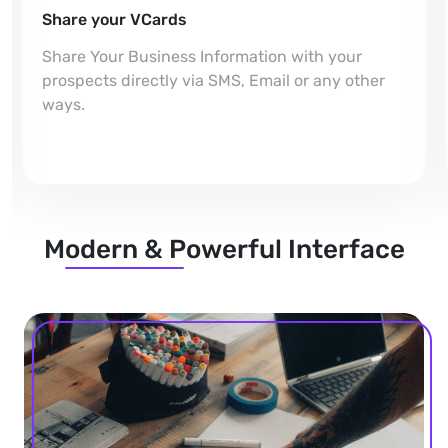
Share your VCards
Share Your Business Information with your
prospects directly via SMS, Email or any other
ways.
Modern & Powerful Interface