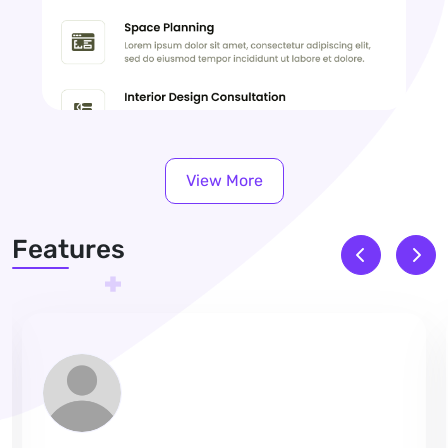
View More
Features